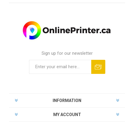
Sign up for our newsletter
INFORMATION
MY ACCOUNT