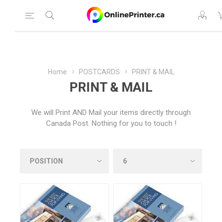
Home
POSTCARDS
PRINT & MAIL
PRINT & MAIL
We will Print AND Mail your items directly through
Canada Post. Nothing for you to touch !