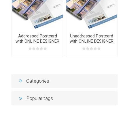
Addressed Postcard
Unaddressed Postcard
with ONLINE DESIGNER
with ONLINE DESIGNER
Categories
Popular tags