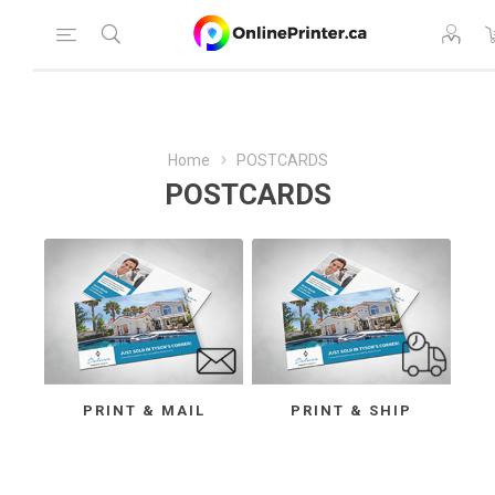
Home
POSTCARDS
POSTCARDS
PRINT & MAIL
PRINT & SHIP