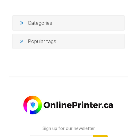
Categories
Popular tags
Sign up for our newsletter