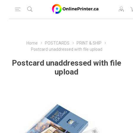
Home
POSTCARDS
PRINT & SHIP
Postcard unaddressed with file upload
Postcard unaddressed with file
upload