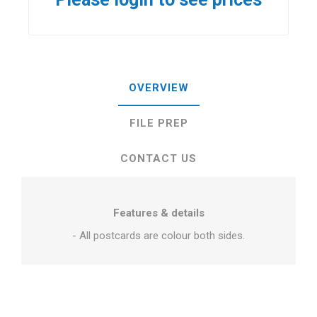
OVERVIEW
FILE PREP
CONTACT US
Features & details
- All postcards are colour both sides.