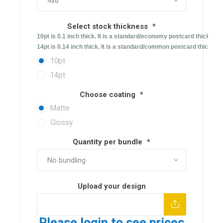
Select stock thickness
*
10pt is 0.1 inch thick. It is a standard/economy postcard thicknes.
14pt is 0.14 inch thick. It is a standard/common postcard thicknes
10pt
14pt
Choose coating
*
Matte
Glossy
Quantity per bundle
*
Upload your design
Please login to see prices