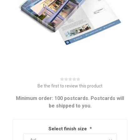
Be the first to review this product
Minimum order: 100 postcards. Postcards will
be shipped to you.
Select finish size
*