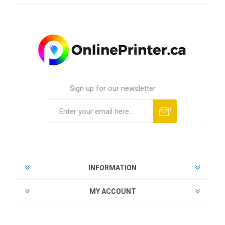
Sign up for our newsletter
INFORMATION
MY ACCOUNT