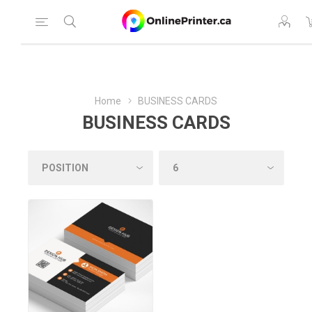
Home
BUSINESS CARDS
BUSINESS CARDS