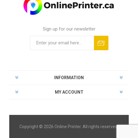
Sign up for our newsletter
INFORMATION
MY ACCOUNT
Copyright © 2026 Online Printer. All rights reserved.