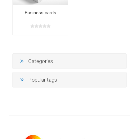
Business cards
Categories
Popular tags